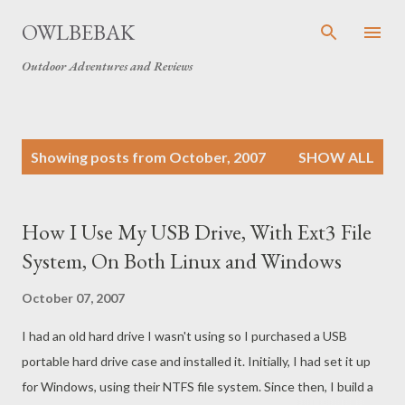
Skip to main content
OWLBEBAK
Outdoor Adventures and Reviews
P
Showing posts from October, 2007
SHOW ALL
o
s
t
How I Use My USB Drive, With Ext3 File
s
System, On Both Linux and Windows
October 07, 2007
I had an old hard drive I wasn't using so I purchased a USB
portable hard drive case and installed it. Initially, I had set it up
for Windows, using their NTFS file system. Since then, I build a