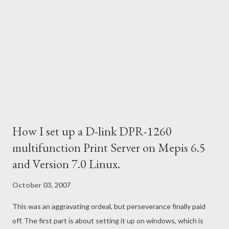
How I set up a D-link DPR-1260
multifunction Print Server on Mepis 6.5
and Version 7.0 Linux.
October 03, 2007
This was an aggravating ordeal, but perseverance finally paid
off. The first part is about setting it up on windows, which is