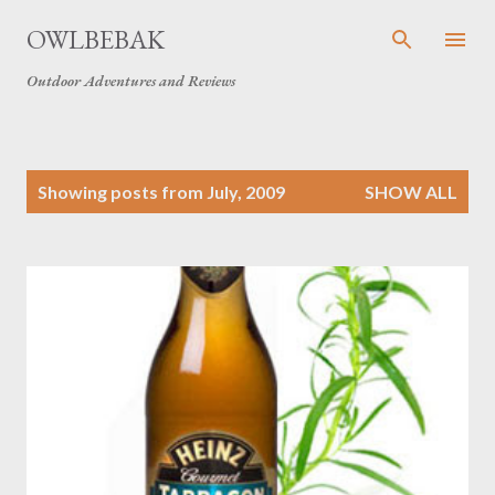
Skip to main content
OWLBEBAK
Outdoor Adventures and Reviews
P
Showing posts from July, 2009
SHOW ALL
o
s
t
s