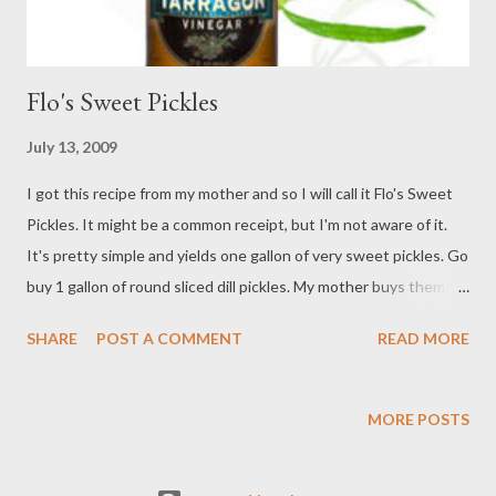
Flo's Sweet Pickles
July 13, 2009
I got this recipe from my mother and so I will call it Flo's Sweet
Pickles. It might be a common receipt, but I'm not aware of it.
It's pretty simple and yields one gallon of very sweet pickles. Go
buy 1 gallon of round sliced dill pickles. My mother buys them
from Sam's Warehouse. Drain out all of the juice from the gallon
SHARE
POST A COMMENT
READ MORE
of dill pickles, leaving the pickles in the jug. Fill the jug full with
tap water and drain, then repeat again. Make sure all the water
is well drained the second time. Take a bowl and measure out 8
MORE POSTS
cups of sugar. Pour 2 - 12 oz bottles of Heinz Gourmet Tarragon
Vinegar into the sugar bowl and stir, mixing well. Wait a few