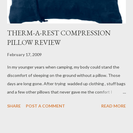
THERM-A-REST COMPRESSION
PILLOW REVIEW
February 17, 2009
In my younger years when camping, my body could stand the
discomfort of sleeping on the ground without a pillow. Those
days are long gone. After trying wadded up clothing , stuff bags
and a few other pillows that never gave me the comfort I
needed, I discovered the Therm- a- Rest Compressible Pillow .
SHARE
POST A COMMENT
READ MORE
Because my form of camping is backpacking, I require a pillow
that is light and compressible since weight and space is critical.
The Therm- a- Rest Compressible Pillow meets all of my