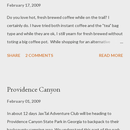
February 17, 2009
Do you love hot, fresh brewed coffee while on the trail? I
certainly do. I have tried both instant coffee and the "tea" bag
type and while they are ok, I still yearn for fresh brewed without
toting a big coffee pot. While shopping for an alternative
method that will work for backpacking I spotted this product
SHARE
2 COMMENTS
READ MORE
made by GSI Outdoors. They make a product called H2JO that
is used to brew coffee by screwing it to a typical wide mouth
bottle such as a 32 oz Nalgene . First I grind my fresh coffee
beans to a medium grind at home and put in a zip lock bag. Out
Providence Canyon
on the trail I then put the coffee in the H2JO, pour the hot
water into the bottle, which is a 32 oz Nalgene, screw the unit
February 01, 2009
on, then the bottle cap and shake. After the coffee steeps, the
In about 12 days JaxTal Adventure Club will be heading to
unit is removed and I enjoy fresh coffee. Afterwards, I screw
Providence Canyon State Park in Georgia to backpack to their
the unit back on the bottle for storage. The bottle is still usable
backcounty camping area. We understand this part of the park