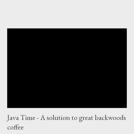
Java Time - A solution to great backwoods
coffee