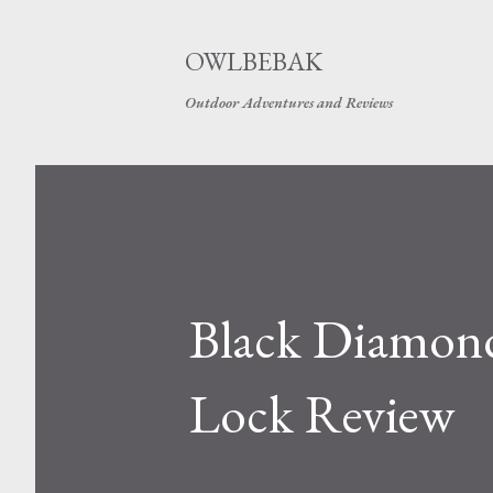
OWLBEBAK
Outdoor Adventures and Reviews
Black Diamond
Lock Review