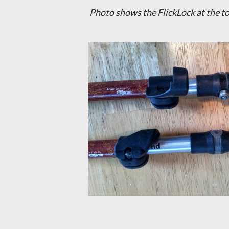
Photo shows the FlickLock at the to