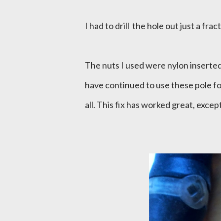
I had to drill the hole out just a frac
The nuts I used were nylon inserted,
have continued to use these pole fo
all. This fix has worked great, except