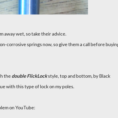
m away wet, so take their advice.
n-corrosive springs now, so give them a call before buyin
th the
double FlickLock
style, top and bottom, by Black
e with this type of lock on my poles.
oblem on YouTube: