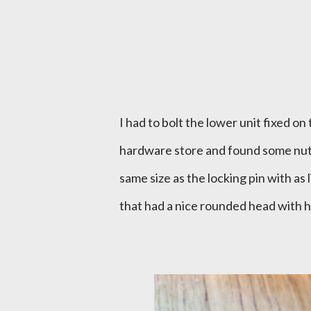
I had to bolt the lower unit fixed on
hardware store and found some nuts
same size as the locking pin with as 
that had a nice rounded head with hex