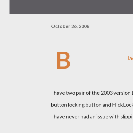
October 26, 2008
B
la
I have two pair of the 2003 versio
button locking button and FlickLock 
I have never had an issue with slipp