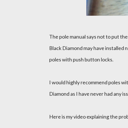
The pole manual says not to put the
Black Diamond may have installed no
poles with push button locks.
I would highly recommend poles wi
Diamond as I have never had any issu
Here is my video explaining the pr