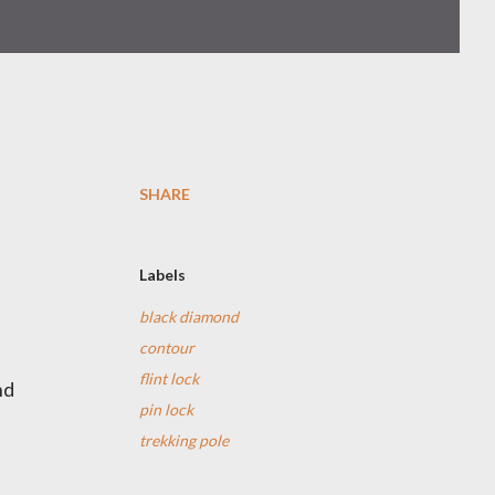
SHARE
Labels
black diamond
contour
flint lock
nd
pin lock
trekking pole