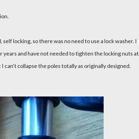
tion.
 self locking, so there was no need to use a lock washer. I
r years and have not needed to tighten the locking nuts at
 I can't collapse the poles totally as originally designed.