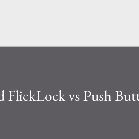
Skip to main content
 FlickLock vs Push But