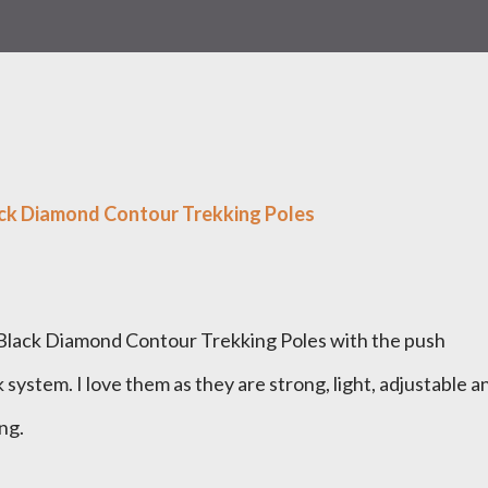
ck Diamond Contour Trekking Poles
n Black Diamond Contour Trekking Poles with the push
system. I love them as they are strong, light, adjustable a
ing.