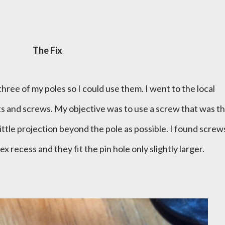
The Fix
 three of my poles so I could use them. I went to the local
 and screws. My objective was to use a screw that was t
little projection beyond the pole as possible. I found screw
 recess and they fit the pin hole only slightly larger.