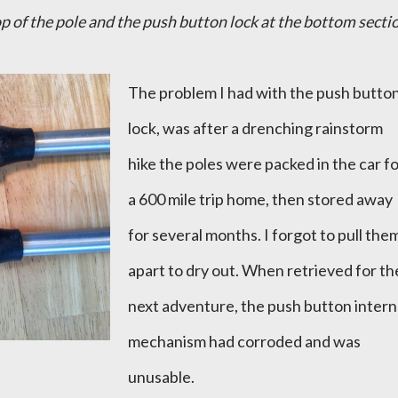
p of the pole and the push button lock at the bottom secti
The problem I had with the push butto
lock, was after a drenching rainstorm
hike the poles were packed in the car f
a 600 mile trip home, then stored away
for several months. I forgot to pull the
apart to dry out. When retrieved for th
next adventure, the push button intern
mechanism had corroded and was
unusable.